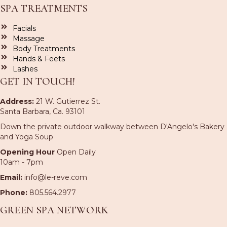
SPA TREATMENTS
Facials
Massage
Body Treatments
Hands & Feets
Lashes
GET IN TOUCH!
Address:
21 W. Gutierrez St.
Santa Barbara, Ca. 93101
Down the private outdoor walkway between D'Angelo's Bakery
and Yoga Soup
Opening Hour
Open Daily
10am - 7pm
Email:
info@le-reve.com
Phone:
805.564.2977
GREEN SPA NETWORK