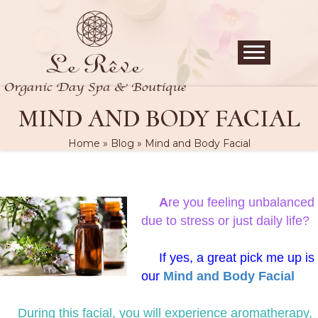
MIND AND BODY FACIAL
Home
»
Blog
»
Mind and Body Facial
A
re you feeling unbalanced
due to stress or just daily life?
If yes, a great pick me up is
our
Mind and Body Facial
During this facial, you will experience aromatherapy,