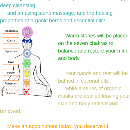
deep cleansing,
and amazing stone massage, and the healing
properties of organic herbs and essential oils!
Warm stones will be placed
on the seven chakras to
balance and restore your mind
and body.
Your hands and feet will be
bathed in coconut oils
while a series of organic
masks are applied leaving your
skin and body radiant and
renewed.
Make an appointment today, you deserve it!