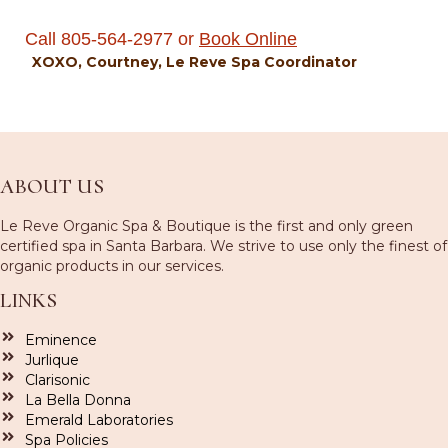
Call 805-564-2977 or
B
ook Online
XOXO, Courtney, Le Reve Spa Coordinator
ABOUT US
Le Reve Organic Spa & Boutique is the first and only green
certified spa in Santa Barbara. We strive to use only the finest of
organic products in our services.
LINKS
Eminence
Jurlique
Clarisonic
La Bella Donna
Emerald Laboratories
Spa Policies