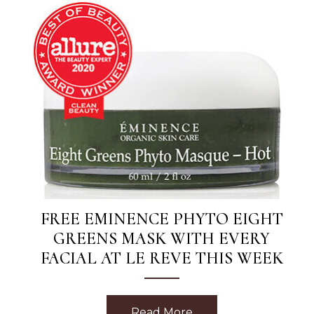
FREE EMINENCE PHYTO EIGHT
GREENS MASK WITH EVERY
FACIAL AT LE REVE THIS WEEK
Read More
about Free Eminence 