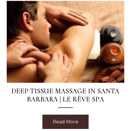
DEEP TISSUE MASSAGE IN SANTA
BARBARA | LE RÊVE SPA
Read More
about Deep Tissue Mas
Phyto Eight Greens Mask with Every Facial at Le Reve 