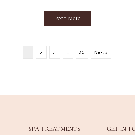
Read More
about Happiness
ubarb Dermafoliant
1
2
3
…
30
Next »
SPA TREATMENTS
GET IN T