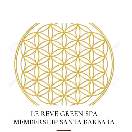
LE REVE GREEN SPA
MEMBERSHIP SANTA BARBARA