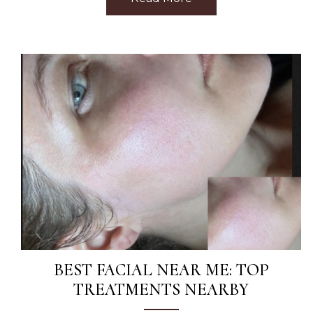
BEST FACIAL NEAR ME: TOP
TREATMENTS NEARBY