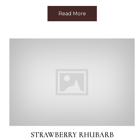
Read More
about Best Facial Ne
STRAWBERRY RHUBARB