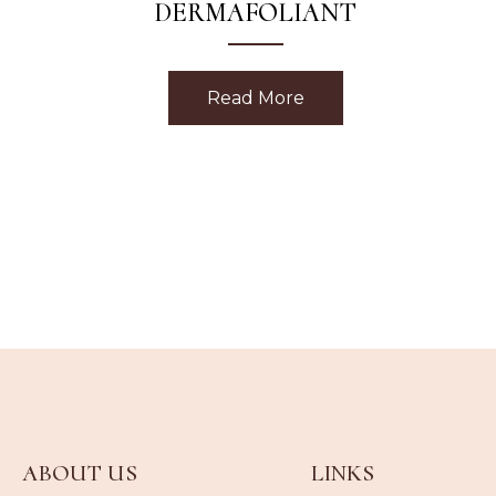
DERMAFOLIANT
Read More
about Strawberry Rh
ABOUT US
LINKS