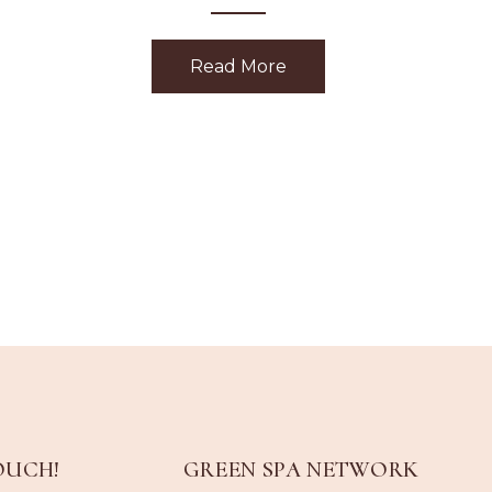
Read More
about Holiday Gift Givi
OUCH!
GREEN SPA NETWORK