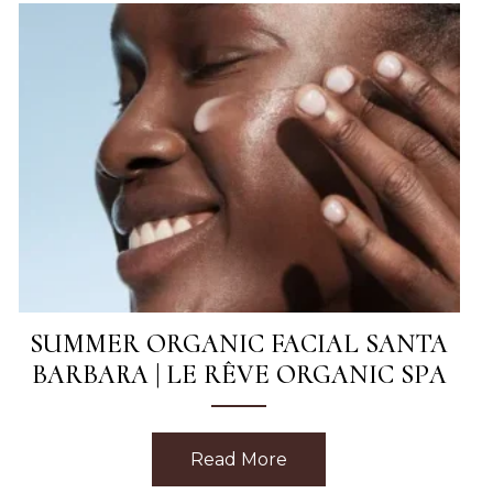
SUMMER ORGANIC FACIAL SANTA
BARBARA | LE RÊVE ORGANIC SPA
sage in Santa Barbara | Le Rêve Spa
Read More
about Summer Organic 
This Week