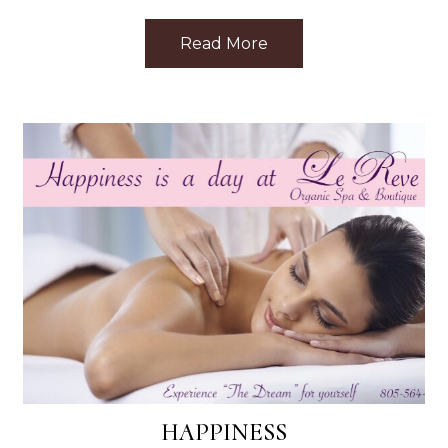
ar Me: Top Treatments Nearby
Read More
about Discovering Le 
HAPPINESS