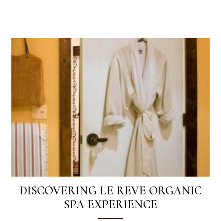
DISCOVERING LE REVE ORGANIC
SPA EXPERIENCE