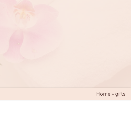
Home
»
gifts