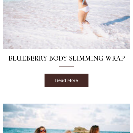
BLUEBERRY BODY SLIMMING WRAP
Read More
about Blueberry Body Sl