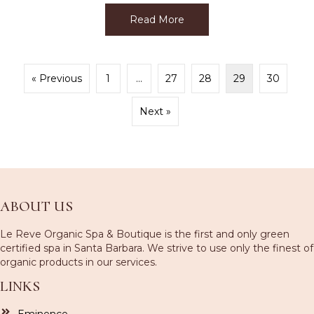
Read More
about Get that Sexy Summ
« Previous
1
…
27
28
29
30
Next »
ABOUT US
Le Reve Organic Spa & Boutique is the first and only green
certified spa in Santa Barbara. We strive to use only the finest of
organic products in our services.
LINKS