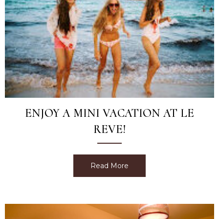
ENJOY A MINI VACATION AT LE
REVE!
Read More
about Enjoy a Mini Vacatio