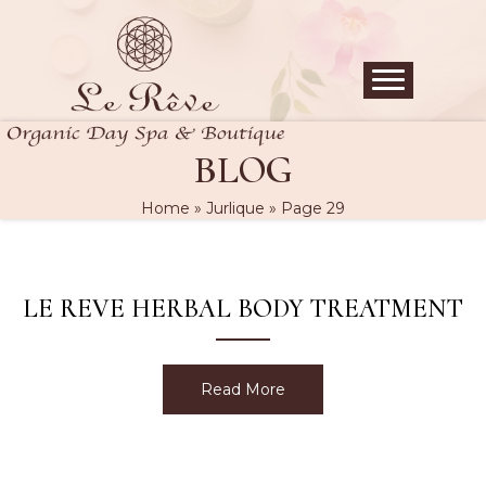
BLOG
Home
»
Jurlique
»
Page 29
LE REVE HERBAL BODY TREATMENT
Read More
about Le Reve Herbal Bo