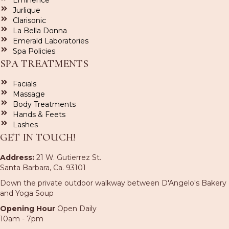
Eminence
Jurlique
Clarisonic
La Bella Donna
Emerald Laboratories
Spa Policies
SPA TREATMENTS
Facials
Massage
Body Treatments
Hands & Feets
Lashes
GET IN TOUCH!
Address:
21 W. Gutierrez St.
Santa Barbara, Ca. 93101
Down the private outdoor walkway between D'Angelo's Bakery
and Yoga Soup
Opening Hour
Open Daily
10am - 7pm