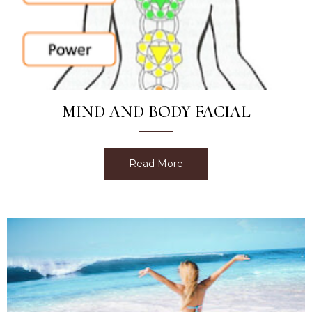
MIND AND BODY FACIAL
Read More
about Mind and Body Faci