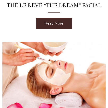
THE LE REVE “THE DREAM” FACIAL
Read More
about The Le Reve “The D