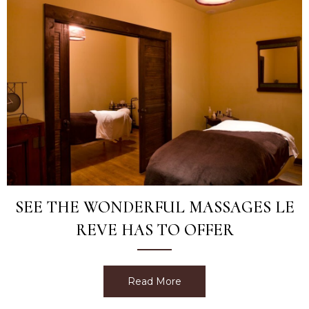
SEE THE WONDERFUL MASSAGES LE
REVE HAS TO OFFER
Read More
about See The Wonderful 