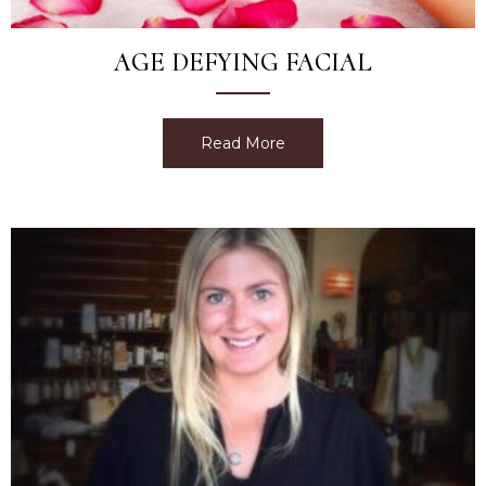
AGE DEFYING FACIAL
Read More
about Age Defying Facial