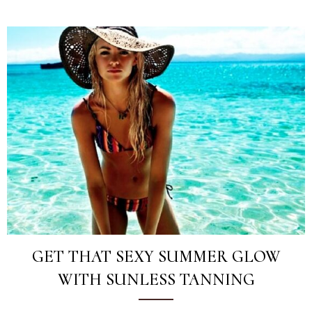
GET THAT SEXY SUMMER GLOW
WITH SUNLESS TANNING