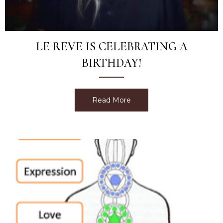
LE REVE IS CELEBRATING A
BIRTHDAY!
Read More
about Le Reve is Celebrati