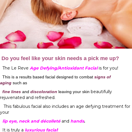
Do you feel like your skin needs a pick me up?
The Le Reve
Age Defying/Antioxidant Facial
is for you!
This is a results based facial designed to combat
signs of
aging
such as
beautifully
fine lines
and
discoloration
leaving your skin
rejuvenated and refreshed.
This fabulous facial also includes an age defying treatment for
your
lip
eye
,
neck
and
décolleté
and
hands
.
It is truly a
luxurious facial
!