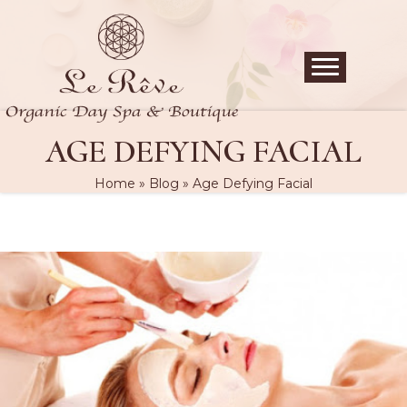
AGE DEFYING FACIAL
Home
»
Blog
»
Age Defying Facial