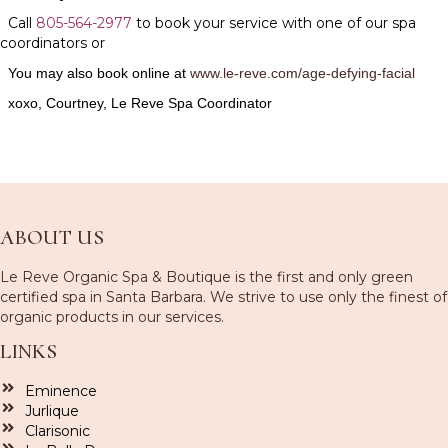
Call
805-564-2977
to book your service with one of our spa
coordinators or
You may also book online at
www.le-reve.com/age-defying-facial
x
oxo, Courtney, Le Reve Spa Coordinator
ABOUT US
Le Reve Organic Spa & Boutique is the first and only green
certified spa in Santa Barbara. We strive to use only the finest of
organic products in our services.
LINKS
Eminence
Jurlique
Clarisonic