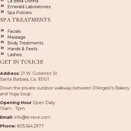
La Bella Donna
Emerald Laboratories
Spa Policies
SPA TREATMENTS
Facials
Massage
Body Treatments
Hands & Feets
Lashes
GET IN TOUCH!
Address:
21 W. Gutierrez St.
Santa Barbara, Ca. 93101
Down the private outdoor walkway between D'Angelo's Bakery
and Yoga Soup
Opening Hour
Open Daily
10am - 7pm
Email:
info@le-reve.com
Phone:
805.564.2977