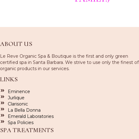
ABOUT US
Le Reve Organic Spa & Boutique is the first and only green
certified spa in Santa Barbara. We strive to use only the finest of
organic products in our services.
LINKS
Eminence
Jurlique
Clarisonic
La Bella Donna
Emerald Laboratories
Spa Policies
SPA TREATMENTS