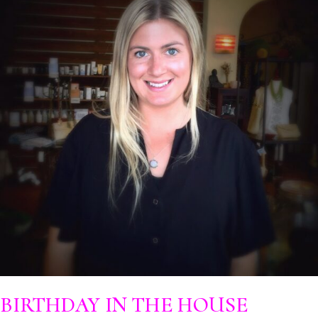
BIRTHDAY IN THE HOUSE