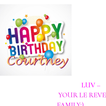
LUV –
YOUR LE REVE
FAMILY:)