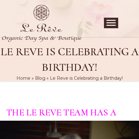
LE REVE IS CELEBRATING A
BIRTHDAY!
Home
»
Blog
»
Le Reve is Celebrating a Birthday!
THE LE REVE TEAM HAS A