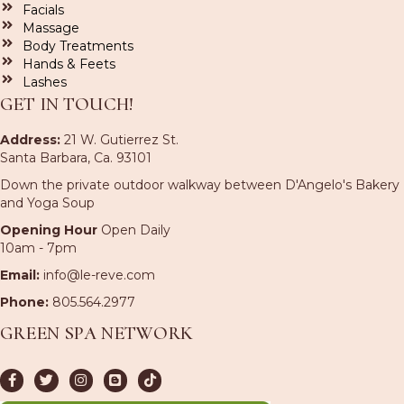
Facials
Massage
Body Treatments
Hands & Feets
Lashes
GET IN TOUCH!
Address:
21 W. Gutierrez St.
Santa Barbara, Ca. 93101
Down the private outdoor walkway between D'Angelo's Bakery
and Yoga Soup
Opening Hour
Open Daily
10am - 7pm
Email:
info@le-reve.com
Phone:
805.564.2977
GREEN SPA NETWORK