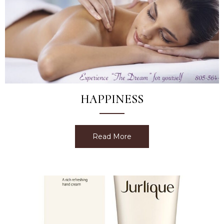
HAPPINESS
Read More
about Happiness