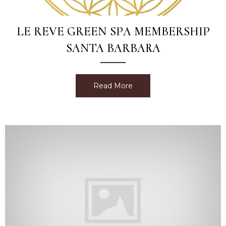
LE REVE GREEN SPA MEMBERSHIP
SANTA BARBARA
Read More
about Le Reve Green Spa