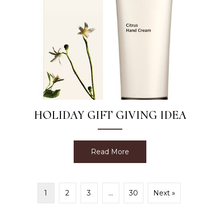
HOLIDAY GIFT GIVING IDEA
Read More
about Holiday Gift Giving 
1
2
3
…
30
Next »