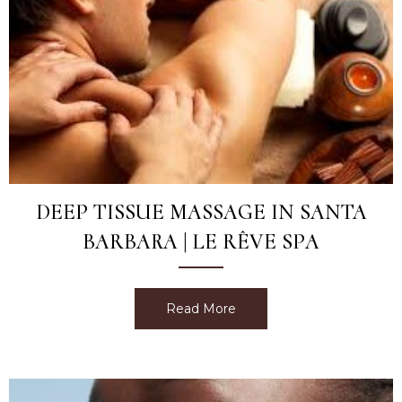
DEEP TISSUE MASSAGE IN SANTA
BARBARA | LE RÊVE SPA
Read More
about Deep Tissue Massag