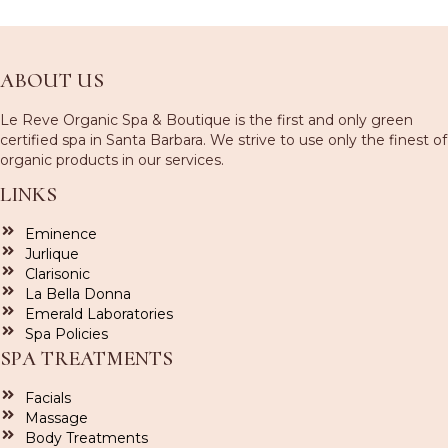
ABOUT US
Le Reve Organic Spa & Boutique is the first and only green
certified spa in Santa Barbara. We strive to use only the finest of
organic products in our services.
LINKS
Eminence
Jurlique
Clarisonic
La Bella Donna
Emerald Laboratories
Spa Policies
SPA TREATMENTS
Facials
Massage
Body Treatments