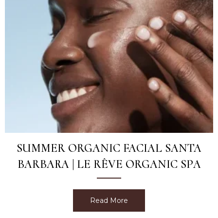
SUMMER ORGANIC FACIAL SANTA
BARBARA | LE RÊVE ORGANIC SPA
Read More
about Summer Organic Fac