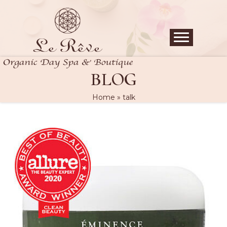
BLOG
Home
»
talk