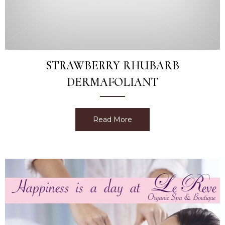
STRAWBERRY RHUBARB
DERMAFOLIANT
Read More
about Strawberry Rhubarb