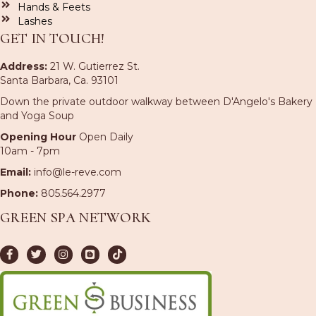
Hands & Feets
Lashes
GET IN TOUCH!
Address:
21 W. Gutierrez St.
Santa Barbara, Ca. 93101
Down the private outdoor walkway between D'Angelo's Bakery
and Yoga Soup
Opening Hour
Open Daily
10am - 7pm
Email:
info@le-reve.com
Phone:
805.564.2977
GREEN SPA NETWORK