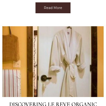
Read More
about Best Facial Near M
DISCOVERING LE REVE ORGANIC