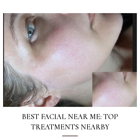
BEST FACIAL NEAR ME: TOP
TREATMENTS NEARBY