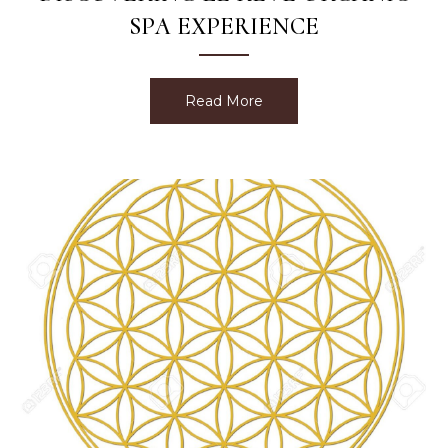
SPA EXPERIENCE
Read More
about Discovering Le Rev