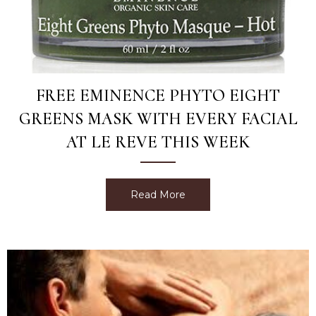
FREE EMINENCE PHYTO EIGHT
GREENS MASK WITH EVERY FACIAL
AT LE REVE THIS WEEK
Read More
about Free Eminence Phyt