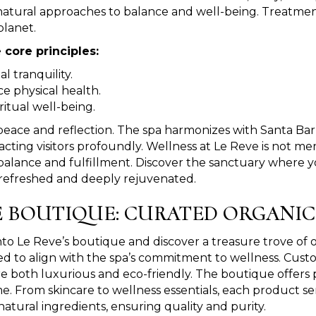
natural approaches to balance and well-being. Treatmen
planet.
 core principles:
 tranquility.
e physical health.
ritual well-being.
peace and reflection. The spa harmonizes with Santa Bar
ng visitors profoundly. Wellness at Le Reve is not merely 
 balance and fulfillment. Discover the sanctuary where 
g refreshed and deeply rejuvenated.
 BOUTIQUE: CURATED ORGANI
nto Le Reve’s boutique and discover a treasure trove of o
ed to align with the spa’s commitment to wellness. Cust
re both luxurious and eco-friendly. The boutique offer
e. From skincare to wellness essentials, each product s
 natural ingredients, ensuring quality and purity.