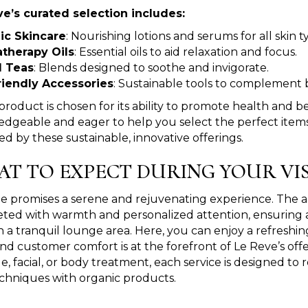
e’s curated selection includes:
ic Skincare
: Nourishing lotions and serums for all skin t
therapy Oils
: Essential oils to aid relaxation and focus.
l Teas
: Blends designed to soothe and invigorate.
riendly Accessories
: Sustainable tools to complement 
product is chosen for its ability to promote health and b
dgeable and eager to help you select the perfect items.
ed by these sustainable, innovative offerings.
T TO EXPECT DURING YOUR VIS
 promises a serene and rejuvenating experience. The amb
reeted with warmth and personalized attention, ensurin
n a tranquil lounge area. Here, you can enjoy a refreshin
nd customer comfort is at the forefront of Le Reve’s offe
e, facial, or body treatment, each service is designed to 
 techniques with organic products.