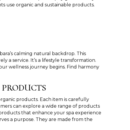
ts use organic and sustainable products.
bara’s calming natural backdrop. This
a service. It’s a lifestyle transformation.
your wellness journey begins. Find harmony
C PRODUCTS
rganic products. Each item is carefully
omers can explore a wide range of products
s products that enhance your spa experience
erves a purpose. They are made from the