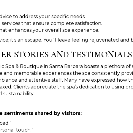
advice to address your specific needs.
 services that ensure complete satisfaction.
 that enhances your overall spa experience.
ice; it’s an escape. You’ll leave feeling rejuvenated and
ER STORIES AND TESTIMONIALS
 Spa & Boutique in Santa Barbara boasts a plethora of sati
e and memorable experiences the spa consistently provides
biance and attentive staff. Many have expressed how the
axed. Clients appreciate the spa’s dedication to using 
 sustainability.
 sentiments shared by visitors:
ced.”
rsonal touch.”