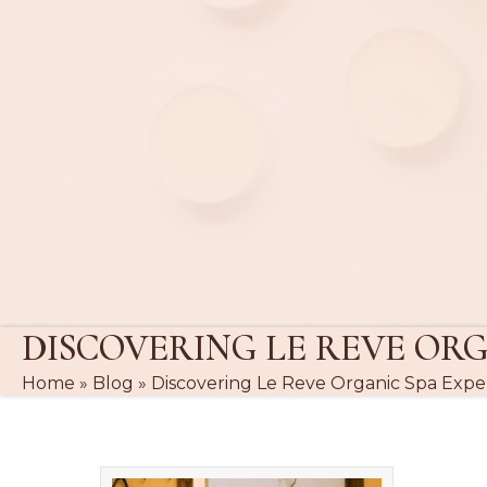
DISCOVERING LE REVE ORG
Home
»
Blog
»
Discovering Le Reve Organic Spa Expe