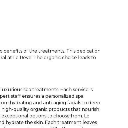
 benefits of the treatments. This dedication
l at Le Reve. The organic choice leads to
luxurious spa treatments. Each service is
pert staff ensures a personalized spa
From hydrating and anti-aging facials to deep
use high-quality organic products that nourish
 exceptional options to choose from. Le
nd hydrate the skin. Each treatment leaves