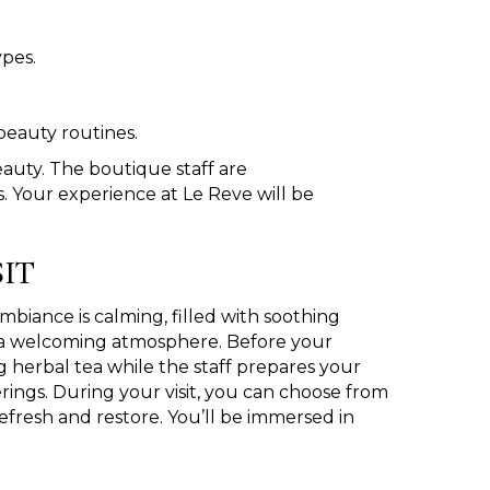
ypes.
beauty routines.
eauty. The boutique staff are
 Your experience at Le Reve will be
IT
iance is calming, filled with soothing
g a welcoming atmosphere. Before your
g herbal tea while the staff prepares your
rings. During your visit, you can choose from
refresh and restore. You’ll be immersed in