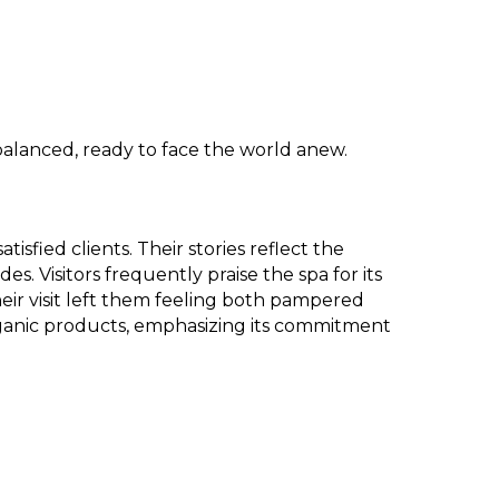
 balanced, ready to face the world anew.
sfied clients. Their stories reflect the
. Visitors frequently praise the spa for its
ir visit left them feeling both pampered
organic products, emphasizing its commitment