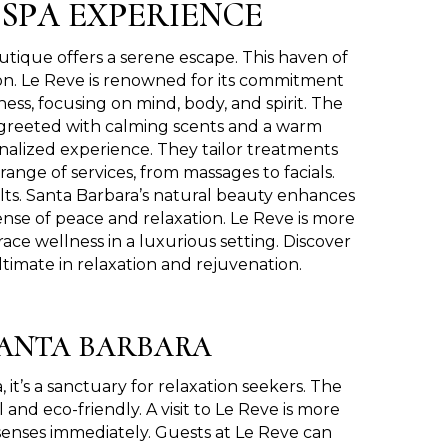
 SPA EXPERIENCE
utique offers a serene escape. This haven of
tion. Le Reve is renowned for its commitment
ness, focusing on mind, body, and spirit. The
re greeted with calming scents and a warm
onalized experience. They tailor treatments
ange of services, from massages to facials.
ults. Santa Barbara’s natural beauty enhances
nse of peace and relaxation. Le Reve is more
brace wellness in a luxurious setting. Discover
timate in relaxation and rejuvenation.
SANTA BARBARA
t’s a sanctuary for relaxation seekers. The
 and eco-friendly. A visit to Le Reve is more
 senses immediately. Guests at Le Reve can