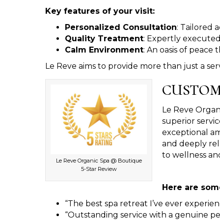
Key features of your visit:
Personalized Consultation
: Tailored 
Quality Treatment
: Expertly executed
Calm Environment
: An oasis of peace
Le Reve aims to provide more than just a serv
CUSTOM
Le Reve Organic
superior servic
exceptional am
and deeply rel
to wellness and
Le Reve Organic Spa @ Boutique
5-Star Review
Here are some
“The best spa retreat I’ve ever experien
“Outstanding service with a genuine pe