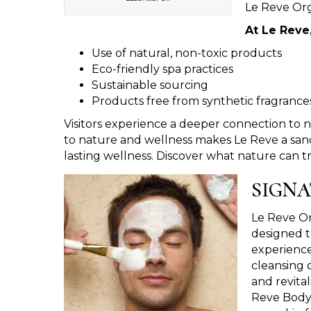
Le Reve Org
At Le Reve
Use of natural, non-toxic products
Eco-friendly spa practices
Sustainable sourcing
Products free from synthetic fragrance
Visitors experience a deeper connection to 
to nature and wellness makes Le Reve a sanc
lasting wellness. Discover what nature can tr
SIGNA
Le Reve Or
designed t
experience
cleansing o
and revita
Reve Body 