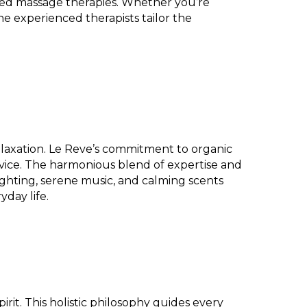
lized massage therapies. Whether you’re
he experienced therapists tailor the
relaxation. Le Reve’s commitment to organic
rvice. The harmonious blend of expertise and
 lighting, serene music, and calming scents
day life.
it. This holistic philosophy guides every