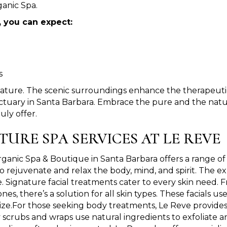
anic Spa.
, you can expect:
s
nature. The scenic surroundings enhance the therapeutic
tuary in Santa Barbara. Embrace the pure and the natura
uly offer.
TURE SPA SERVICES AT LE REVE
ganic Spa & Boutique in Santa Barbara offers a range of 
o rejuvenate and relax the body, mind, and spirit. The ex
. Signature facial treatments cater to every skin need. 
nes, there’s a solution for all skin types. These facials 
lize.For those seeking body treatments, Le Reve provides
scrubs and wraps use natural ingredients to exfoliate a