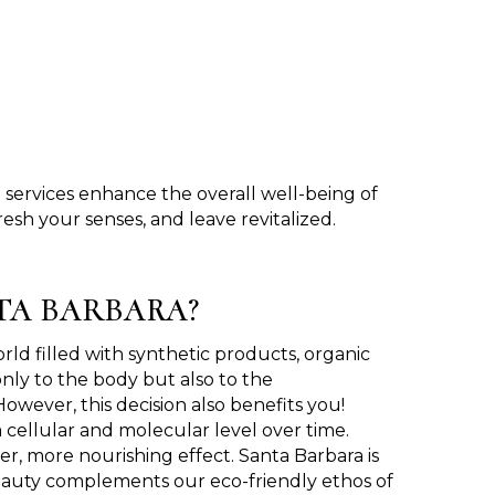
services enhance the overall well-being of
esh your senses, and leave revitalized.
TA BARBARA?
orld filled with synthetic products, organic
only to the body but also to the
wever, this decision also benefits you!
 cellular and molecular level over time.
er, more nourishing effect. Santa Barbara is
l beauty complements our eco-friendly ethos of