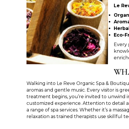
Le Rev
Organ
Aroma
Herba
Eco-F
Every 
knowle
enrich
WHA
Walking into Le Reve Organic Spa & Boutique
aromas and gentle music. Every visitor is g
treatment begins, you’re invited to unwind i
customized experience. Attention to detail a
a range of spa services. Whether it’s a massag
relaxation as trained therapists use skillful