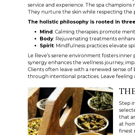
service and experience. The spa champions 
They nurture the skin while respecting the 
The holistic philosophy is rooted in three
Mind
: Calming therapies promote mental
Body
: Rejuvenating treatments enhanc
Spirit
: Mindfulness practices elevate spi
Le Reve’s serene environment fosters inner 
synergy enhances the wellness journey, impacti
Clients often leave with a renewed sense of
through intentional practices. Leave feelin
THE
Step i
select
that a
at hom
finest