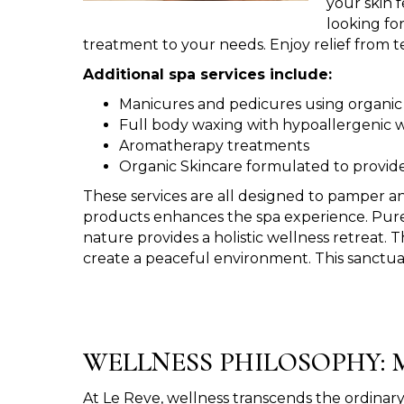
your skin 
looking fo
treatment to your needs. Enjoy relief from te
Additional spa services include:
Manicures and pedicures using organic
Full body waxing with hypoallergenic 
Aromatherapy treatments
Organic Skincare formulated to provide
These services are all designed to pamper an
products enhances the spa experience. Pure a
nature provides a holistic wellness retreat. 
create a peaceful environment. This sanctuar
WELLNESS PHILOSOPHY: M
At Le Reve, wellness transcends the ordinary