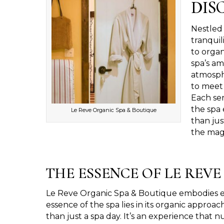
DIS
Nestled 
tranquil
to organ
spa’s am
atmosphe
to meet 
Each ser
the spa 
Le Reve Organic Spa & Boutique
than jus
the magi
THE ESSENCE OF LE REV
Le Reve Organic Spa & Boutique embodies eleg
essence of the spa lies in its organic approac
than just a spa day. It’s an experience that