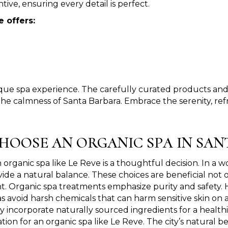
tive, ensuring every detail is perfect.
e offers:
que spa experience. The carefully curated products and 
the calmness of Santa Barbara. Embrace the serenity, refr
HOOSE AN ORGANIC SPA IN SAN
organic spa like Le Reve is a thoughtful decision. In a w
ide a natural balance. These choices are beneficial not 
. Organic spa treatments emphasize purity and safety. Ho
s avoid harsh chemicals that can harm sensitive skin on a
y incorporate naturally sourced ingredients for a healthi
ation for an organic spa like Le Reve. The city’s natura