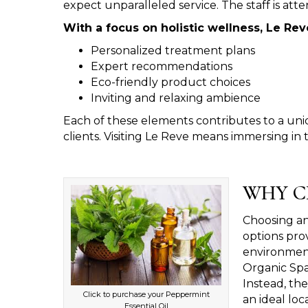
expect unparalleled service. The staff is atten
With a focus on holistic wellness, Le Rev
Personalized treatment plans
Expert recommendations
Eco-friendly product choices
Inviting and relaxing ambience
Each of these elements contributes to a uni
clients. Visiting Le Reve means immersing in 
WHY C
Choosing an 
options prov
environment
Organic Spa
Instead, the
Click to purchase your Peppermint
an ideal loc
Essential Oil