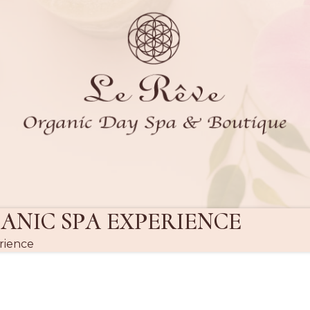
ANIC SPA EXPERIENCE
rience