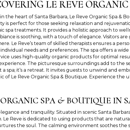
COVERING LE REVE ORGANIC
in the heart of Santa Barbara, Le Reve Organic Spa & Bo
ity is perfect for those seeking relaxation and rejuvena
ic spa treatments. It provides a holistic approach to well
biance is soothing, with a touch of elegance. Visitors a
re. Le Reve’s team of skilled therapists ensures a pers
individual needs and preferences. The spa offers a wide r
vice uses high-quality organic products for optimal res
experience. The picturesque surroundings add to the se
t a spa; it’s a retreat. It invites guests to unwind and em
c of Le Reve Organic Spa & Boutique. Experience the ul
E ORGANIC SPA & BOUTIQUE IN 
ance and tranquility. Situated in scenic Santa Barbara, i
h. Le Reve is dedicated to using products that are natural
 nurtures the soul. The calming environment soothes the