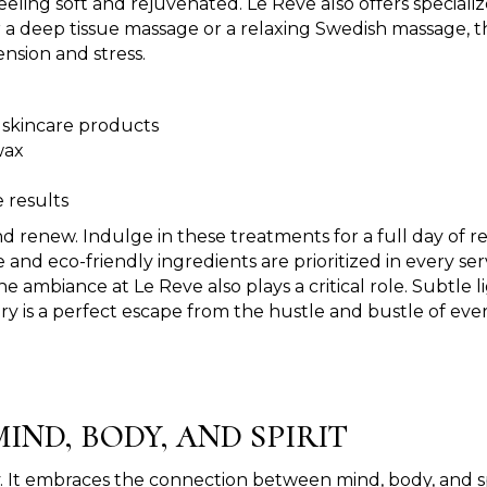
feeling soft and rejuvenated. Le Reve also offers specia
r a deep tissue massage or a relaxing Swedish massage, t
nsion and stress.
 skincare products
wax
 results
d renew. Indulge in these treatments for a full day of 
nd eco-friendly ingredients are prioritized in every se
The ambiance at Le Reve also plays a critical role. Subtle
y is a perfect escape from the hustle and bustle of every
IND, BODY, AND SPIRIT
. It embraces the connection between mind, body, and spir