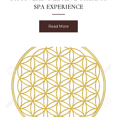
SPA EXPERIENCE
Read More
about Discovering Le Rev