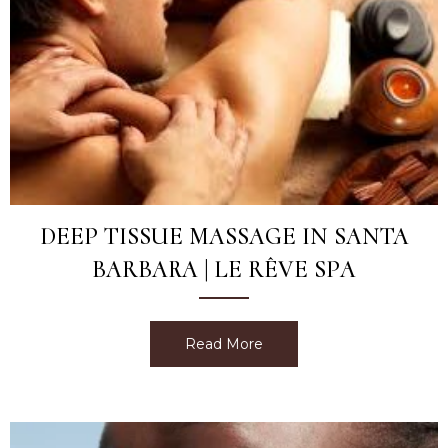
DEEP TISSUE MASSAGE IN SANTA
BARBARA | LE RÊVE SPA
Read More
about Deep Tissue Massag