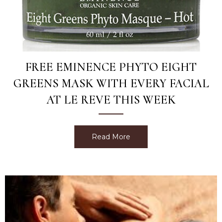
FREE EMINENCE PHYTO EIGHT
GREENS MASK WITH EVERY FACIAL
AT LE REVE THIS WEEK
Read More
about Free Eminence Phyt