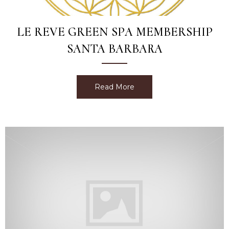
LE REVE GREEN SPA MEMBERSHIP
SANTA BARBARA
Read More
about Le Reve Green Spa