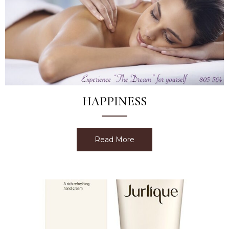
HAPPINESS
Read More
about Happiness