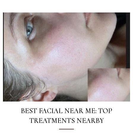
BEST FACIAL NEAR ME: TOP
TREATMENTS NEARBY