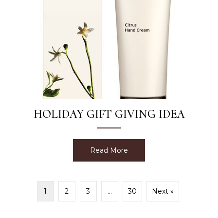
HOLIDAY GIFT GIVING IDEA
Read More
about Holiday Gift Giving 
1
2
3
…
30
Next »