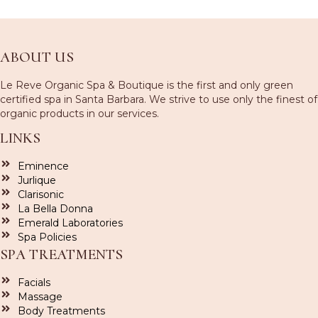
ABOUT US
Le Reve Organic Spa & Boutique is the first and only green
certified spa in Santa Barbara. We strive to use only the finest of
organic products in our services.
LINKS
Eminence
Jurlique
Clarisonic
La Bella Donna
Emerald Laboratories
Spa Policies
SPA TREATMENTS
Facials
Massage
Body Treatments