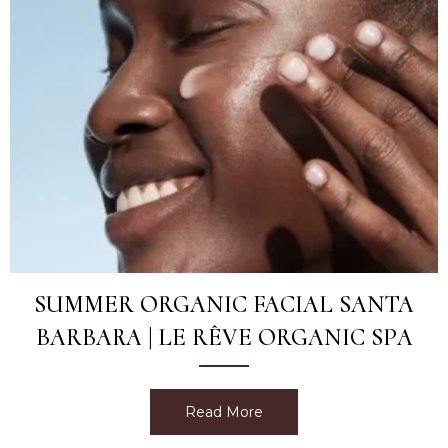
SUMMER ORGANIC FACIAL SANTA
BARBARA | LE RÊVE ORGANIC SPA
Read More
about Summer Organic Fac