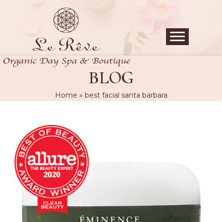
BLOG
Home
»
best facial santa barbara