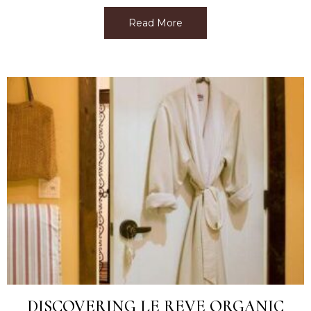
Read More
about Best Facial Near M
DISCOVERING LE REVE ORGANIC