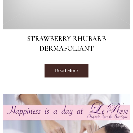
STRAWBERRY RHUBARB
DERMAFOLIANT
Read More
about Strawberry Rhubarb