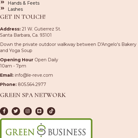
Hands & Feets
Lashes
GET IN TOUCH!
Address:
21 W. Gutierrez St.
Santa Barbara, Ca. 93101
Down the private outdoor walkway between D'Angelo's Bakery
and Yoga Soup
Opening Hour
Open Daily
10am - 7pm
Email:
info@le-reve.com
Phone:
805.564.2977
GREEN SPA NETWORK