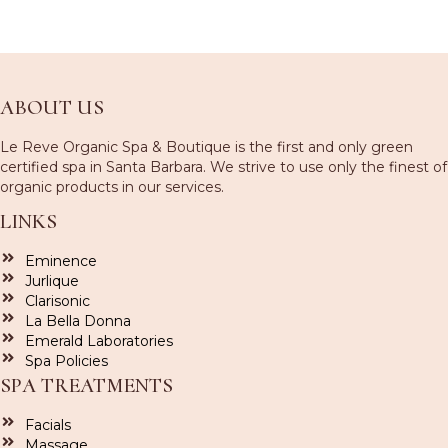
ABOUT US
Le Reve Organic Spa & Boutique is the first and only green
certified spa in Santa Barbara. We strive to use only the finest of
organic products in our services.
LINKS
Eminence
Jurlique
Clarisonic
La Bella Donna
Emerald Laboratories
Spa Policies
SPA TREATMENTS
Facials
Massage