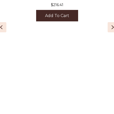
$
216.41
Add To Cart
Previous