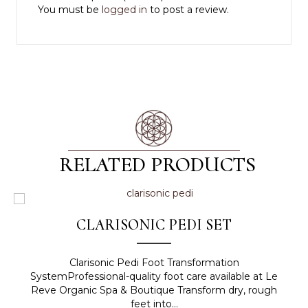
You must be
logged in
to post a review.
RELATED PRODUCTS
CLARISONIC PEDI SET
Clarisonic Pedi Foot Transformation
SystemProfessional-quality foot care available at Le
Reve Organic Spa & Boutique Transform dry, rough
feet into...