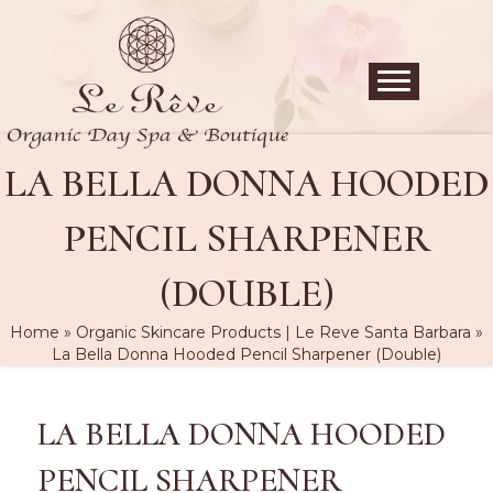
LA BELLA DONNA HOODED
PENCIL SHARPENER
(DOUBLE)
Home
»
Organic Skincare Products | Le Reve Santa Barbara
»
La Bella Donna Hooded Pencil Sharpener (Double)
LA BELLA DONNA HOODED
PENCIL SHARPENER