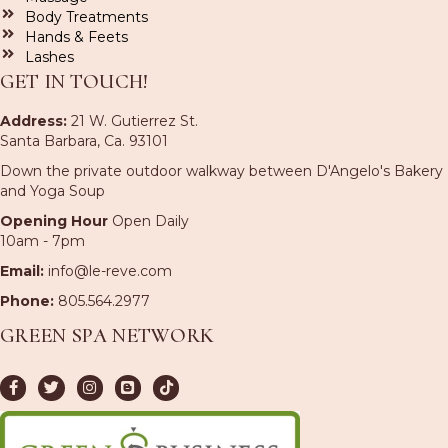
Body Treatments
Hands & Feets
Lashes
GET IN TOUCH!
Address:
21 W. Gutierrez St.
Santa Barbara, Ca. 93101
Down the private outdoor walkway between D'Angelo's Bakery
and Yoga Soup
Opening Hour
Open Daily
10am - 7pm
Email:
info@le-reve.com
Phone:
805.564.2977
GREEN SPA NETWORK