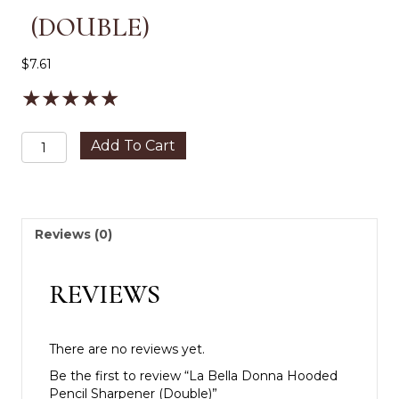
(DOUBLE)
$
7.61
★
★
★
★
★
La
Add To Cart
Bella
Donna
Hooded
Pencil
Sharpener
Reviews (0)
(Double)
quantity
REVIEWS
There are no reviews yet.
Be the first to review “La Bella Donna Hooded
Pencil Sharpener (Double)”