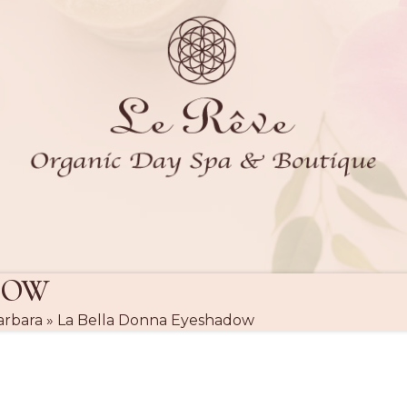
DOW
arbara
»
La Bella Donna Eyeshadow