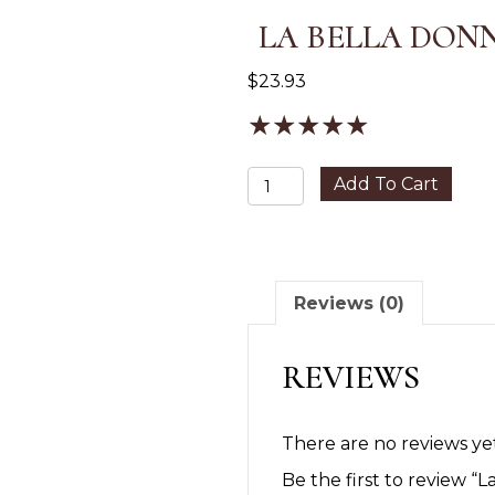
LA BELLA DON
$
23.93
★
★
★
★
★
La
Add To Cart
Bella
Donna
Eyeshadow
quantity
Reviews (0)
REVIEWS
There are no reviews yet
Be the first to review 