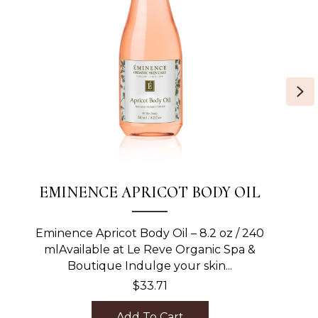
Ne
EMINENCE APRICOT BODY OIL
Eminence Apricot Body Oil – 8.2 oz / 240
mlAvailable at Le Reve Organic Spa &
Boutique Indulge your skin...
$
33.71
Add To Cart