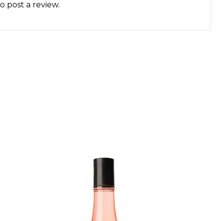
o post a review.