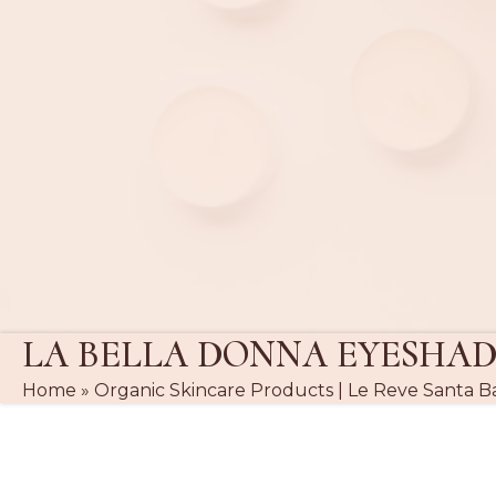
LA BELLA DONNA EYESHA
Home
»
Organic Skincare Products | Le Reve Santa B