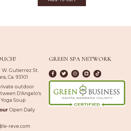
OUCH!
GREEN SPA NETWORK
 W. Gutierrez St.
ra, Ca. 93101
rivate outdoor
tween D'Angelo's
 Yoga Soup
our
Open Daily
@le-reve.com