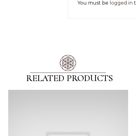
You must be
logged in
t
RELATED PRODUCTS