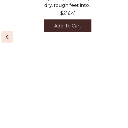
dry, rough feet into...
$
216.41
Add To Cart
Previous