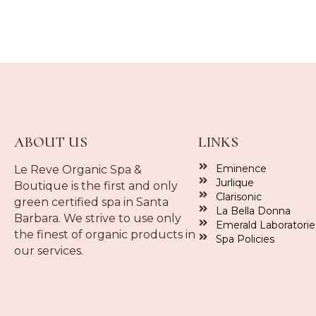
ABOUT US
LINKS
Eminence
Le Reve Organic Spa &
Jurlique
Boutique is the first and only
Clarisonic
green certified spa in Santa
La Bella Donna
Barbara. We strive to use only
Emerald Laboratorie
the finest of organic products in
Spa Policies
our services.