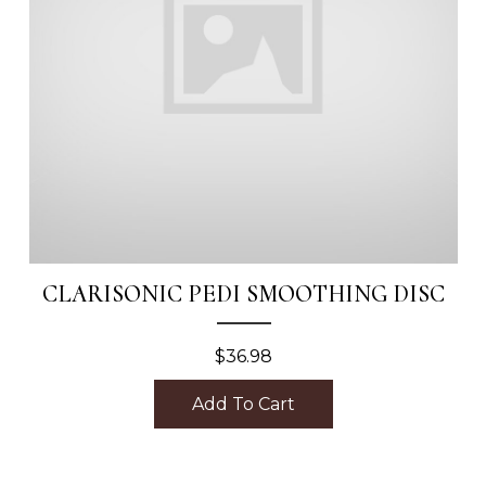
CLARISONIC PEDI SMOOTHING DISC
$
36.98
Add To Cart