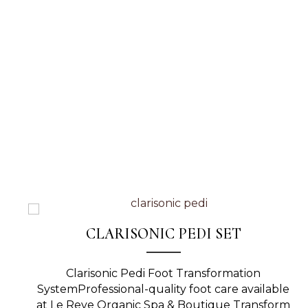
CLARISONIC PEDI SET
Clarisonic Pedi Foot Transformation
SystemProfessional-quality foot care available
at Le Reve Organic Spa & Boutique Transform