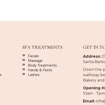
SPA TREATMENTS
GET IN T
Facials
Address:
21
Massage
Santa Barba
Body Treatments
Down the p
Hands & Feets
s
Lashes
walkway be
Bakery and
Opening H
10am - 7pm
Email:
info