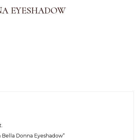
NA EYESHADOW
.
“La Bella Donna Eyeshadow”