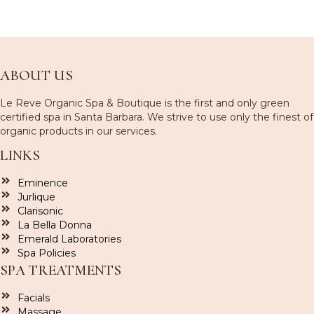
ABOUT US
Le Reve Organic Spa & Boutique is the first and only green
certified spa in Santa Barbara. We strive to use only the finest of
organic products in our services.
LINKS
Eminence
Jurlique
Clarisonic
La Bella Donna
Emerald Laboratories
Spa Policies
SPA TREATMENTS
Facials
Massage