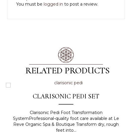
You must be
logged in
to post a review.
RELATED PRODUCTS
CLARISONIC PEDI SET
Clarisonic Pedi Foot Transformation
SystemProfessional-quality foot care available at Le
Reve Organic Spa & Boutique Transform dry, rough
feet into...