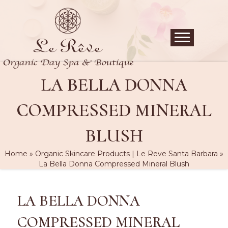
LA BELLA DONNA
COMPRESSED MINERAL
BLUSH
Home
»
Organic Skincare Products | Le Reve Santa Barbara
»
La Bella Donna Compressed Mineral Blush
LA BELLA DONNA
COMPRESSED MINERAL