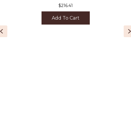
$
216.41
Add To Cart
Previous