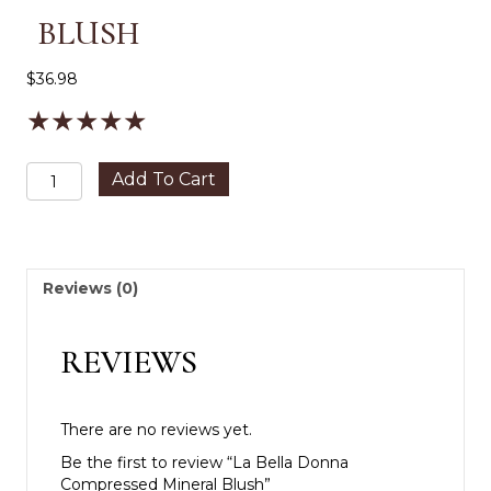
BLUSH
$
36.98
★
★
★
★
★
La
Add To Cart
Bella
Donna
Compressed
Mineral
Blush
Reviews (0)
quantity
REVIEWS
There are no reviews yet.
Be the first to review “La Bella Donna
Compressed Mineral Blush”