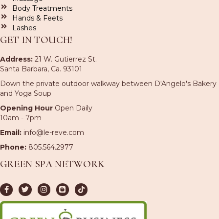
Body Treatments
Hands & Feets
Lashes
GET IN TOUCH!
Address:
21 W. Gutierrez St.
Santa Barbara, Ca. 93101
Down the private outdoor walkway between D'Angelo's Bakery
and Yoga Soup
Opening Hour
Open Daily
10am - 7pm
Email:
info@le-reve.com
Phone:
805.564.2977
GREEN SPA NETWORK