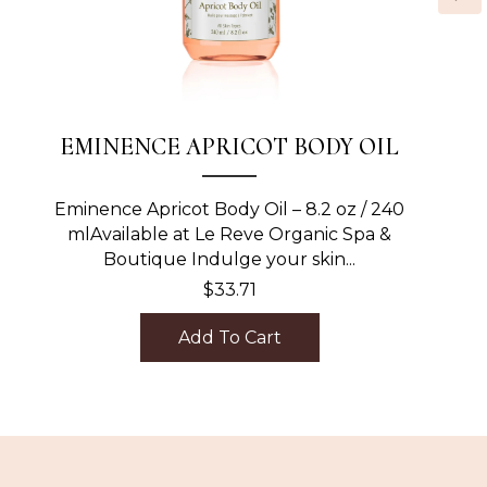
EMINENCE APRICOT BODY OIL
Eminence Apricot Body Oil – 8.2 oz / 240
mlAvailable at Le Reve Organic Spa &
Boutique Indulge your skin...
$
33.71
Add To Cart