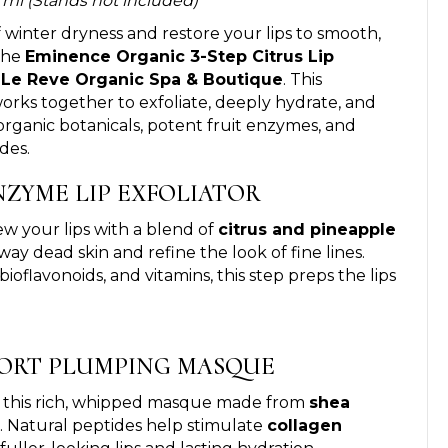
 8 ml (Stands not included)
 winter dryness and restore your lips to smooth,
the
Eminence Organic 3-Step Citrus Lip
t
Le Reve Organic Spa & Boutique
. This
 works together to exfoliate, deeply hydrate, and
 organic botanicals, potent fruit enzymes, and
des.
ENZYME LIP EXFOLIATOR
 your lips with a blend of
citrus and pineapple
ay dead skin and refine the look of fine lines.
 bioflavonoids, and vitamins, this step preps the lips
MFORT PLUMPING MASQUE
h this rich, whipped masque made from
shea
. Natural peptides help stimulate
collagen