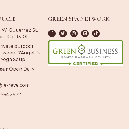
OUCH!
GREEN SPA NETWORK
 W. Gutierrez St.
ra, Ca. 93101
rivate outdoor
tween D'Angelo's
 Yoga Soup
our
Open Daily
@le-reve.com
.564.2977
 visit.