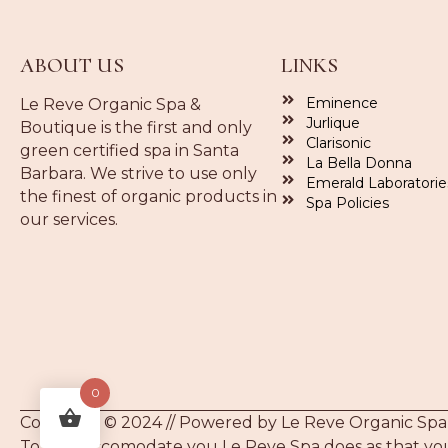
ABOUT US
LINKS
Eminence
Le Reve Organic Spa &
Jurlique
Boutique is the first and only
Clarisonic
green certified spa in Santa
La Bella Donna
Barbara. We strive to use only
Emerald Laboratorie
the finest of organic products in
Spa Policies
our services.
0
Copyright © 2024 // Powered by Le Reve Organic Spa
To best accomodate you Le Reve Spa does as that you 