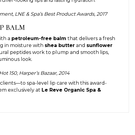
fuller-looking lips and lasting hydration.
tment, LNE & Spa’s Best Product Awards, 2017
IP BALM
ith a
petroleum-free balm
that delivers a fresh
ing in moisture with
shea butter
and
sunflower
tural peptides work to plump and smooth lips,
luminous look.
Hot 150, Harper’s Bazaar, 2014
lients—to spa-level lip care with this award-
tem exclusively at
Le Reve Organic Spa &