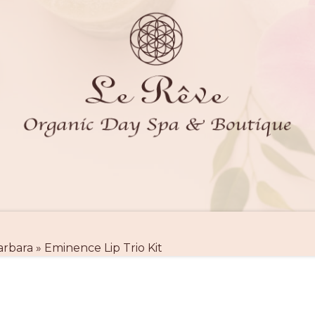
arbara
»
Eminence Lip Trio Kit