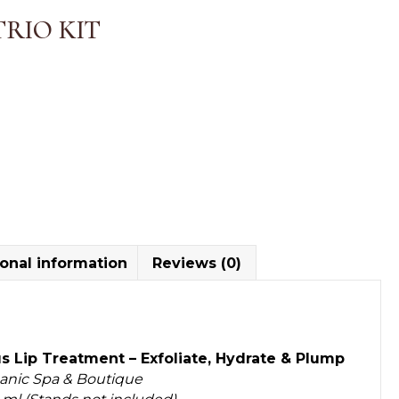
TRIO KIT
onal information
Reviews (0)
s Lip Treatment – Exfoliate, Hydrate & Plump
ganic Spa & Boutique