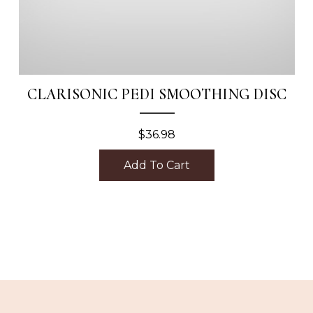
CLARISONIC PEDI SMOOTHING DISC
$
36.98
Add To Cart