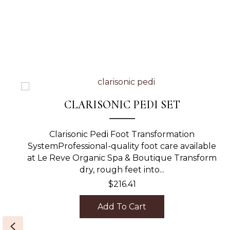
CLARISONIC PEDI SET
Clarisonic Pedi Foot Transformation
SystemProfessional-quality foot care available
at Le Reve Organic Spa & Boutique Transform
dry, rough feet into...
$
216.41
Add To Cart
Previous