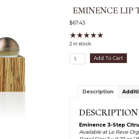
EMINENCE LIP 
$
67.43
★
★
★
★
★
2 in stock
Eminence
Add To Cart
Lip
Trio
Kit
quantity
Description
Additi
DESCRIPTION
Eminence 3-Step Citru
Available at Le Reve Or