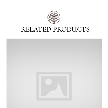
RELATED PRODUCTS