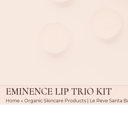
EMINENCE LIP TRIO KIT
Home
»
Organic Skincare Products | Le Reve Santa B