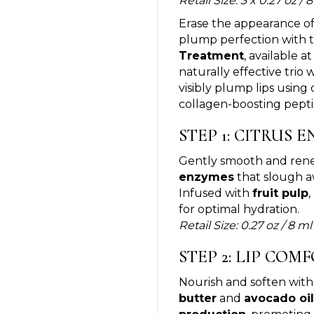
Retail Size: 3 x 0.27 oz /
Erase the appearance of
plump perfection with 
Treatment
, available a
naturally effective trio
visibly plump lips using
collagen-boosting pepti
STEP 1: CITRUS 
Gently smooth and renew
enzymes
that slough aw
Infused with
fruit pulp
,
for optimal hydration.
Retail Size: 0.27 oz / 8 ml
STEP 2: LIP CO
Nourish and soften wit
butter
and
avocado oil