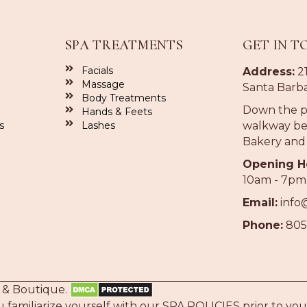
SPA TREATMENTS
GET IN T
Facials
Address:
21
Massage
Santa Barba
Body Treatments
Down the p
Hands & Feets
s
Lashes
walkway be
Bakery and
Opening H
10am - 7pm
Email:
info
Phone:
805
 & Boutique.
familiarize yourself with our
SPA POLICIES
prior to your