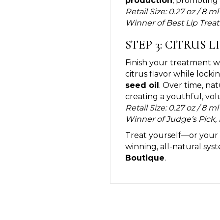
production
, promoting 
Retail Size: 0.27 oz / 8 ml
Winner of Best Lip Trea
STEP 3: CITRUS L
Finish your treatment w
citrus flavor while lock
seed oil
. Over time, na
creating a youthful, vo
Retail Size: 0.27 oz / 8 ml
Winner of Judge’s Pick, 
Treat yourself—or your c
winning, all-natural sys
Boutique
.