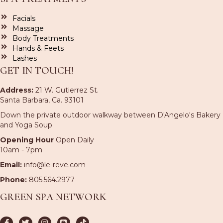
Facials
Massage
Body Treatments
Hands & Feets
Lashes
GET IN TOUCH!
Address:
21 W. Gutierrez St.
Santa Barbara, Ca. 93101
Down the private outdoor walkway between D'Angelo's Bakery
and Yoga Soup
Opening Hour
Open Daily
10am - 7pm
Email:
info@le-reve.com
Phone:
805.564.2977
GREEN SPA NETWORK