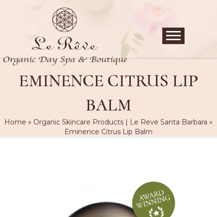
EMINENCE CITRUS LIP
BALM
Home
»
Organic Skincare Products | Le Reve Santa Barbara
»
Eminence Citrus Lip Balm