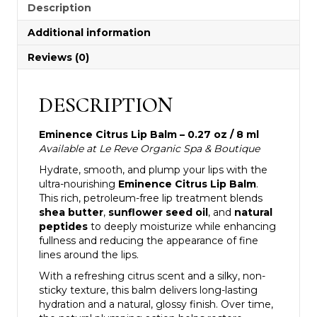
Description
Additional information
Reviews (0)
DESCRIPTION
Eminence Citrus Lip Balm – 0.27 oz / 8 ml
Available at Le Reve Organic Spa & Boutique
Hydrate, smooth, and plump your lips with the
ultra-nourishing
Eminence Citrus Lip Balm
.
This rich, petroleum-free lip treatment blends
shea butter
,
sunflower seed oil
, and
natural
peptides
to deeply moisturize while enhancing
fullness and reducing the appearance of fine
lines around the lips.
With a refreshing citrus scent and a silky, non-
sticky texture, this balm delivers long-lasting
hydration and a natural, glossy finish. Over time,