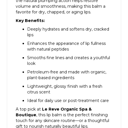
the natural plumping action helps restore
volume and smoothness, making this balm a
favorite for dry, chapped, or aging lips.
Key Benefits:
Deeply hydrates and softens dry, cracked
lips
Enhances the appearance of lip fullness
with natural peptides
Smooths fine lines and creates a youthful
look
Petroleum-free and made with organic,
plant-based ingredients
Lightweight, glossy finish with a fresh
citrus scent
Ideal for daily use or post-treatment care
A top pick at
Le Reve Organic Spa &
Boutique
, this lip balm is the perfect finishing
touch for any skincare routine—or a thoughtful
gift to nourish naturally beautiful lips.