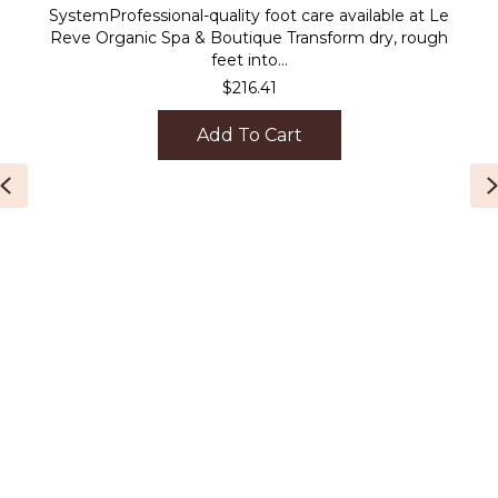
SystemProfessional-quality foot care available at Le
Reve Organic Spa & Boutique Transform dry, rough
feet into...
$
216.41
Add To Cart
Previous