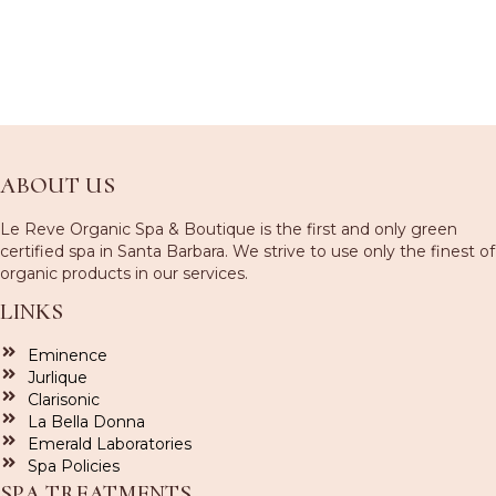
ABOUT US
Le Reve Organic Spa & Boutique is the first and only green
certified spa in Santa Barbara. We strive to use only the finest of
organic products in our services.
LINKS
Eminence
Jurlique
Clarisonic
La Bella Donna
Emerald Laboratories
Spa Policies
SPA TREATMENTS