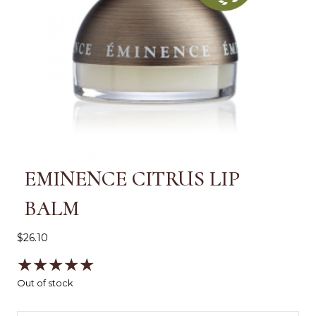
EMINENCE CITRUS LIP
BALM
$
26.10
★
★
★
★
★
Out of stock