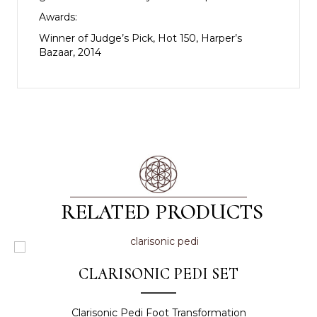
Awards:
Winner of Judge’s Pick, Hot 150, Harper’s
Bazaar, 2014
RELATED PRODUCTS
CLARISONIC PEDI SET
Clarisonic Pedi Foot Transformation