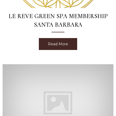
LE REVE GREEN SPA MEMBERSHIP
SANTA BARBARA
Read More
about Le Reve Green Spa