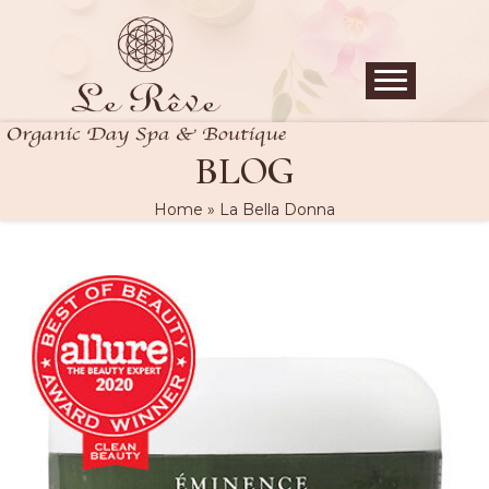
BLOG
Home
»
La Bella Donna