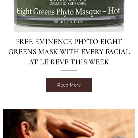
FREE EMINENCE PHYTO EIGHT
GREENS MASK WITH EVERY FACIAL
AT LE REVE THIS WEEK
Read More
about Free Eminence Phyt