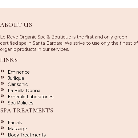
ABOUT US
Le Reve Organic Spa & Boutique is the first and only green
certified spa in Santa Barbara. We strive to use only the finest of
organic products in our services.
LINKS
Eminence
Jurlique
Clarisonic
La Bella Donna
Emerald Laboratories
Spa Policies
SPA TREATMENTS
Facials
Massage
Body Treatments