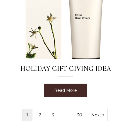
HOLIDAY GIFT GIVING IDEA
Read More
about Holiday Gift Giving 
1
2
3
…
30
Next »