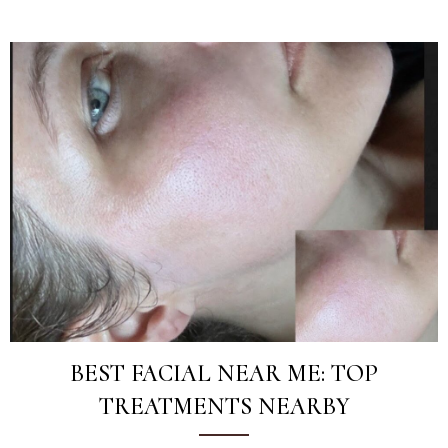
BEST FACIAL NEAR ME: TOP
TREATMENTS NEARBY