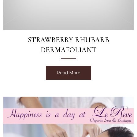
STRAWBERRY RHUBARB
DERMAFOLIANT
Read More
about Strawberry Rhubarb