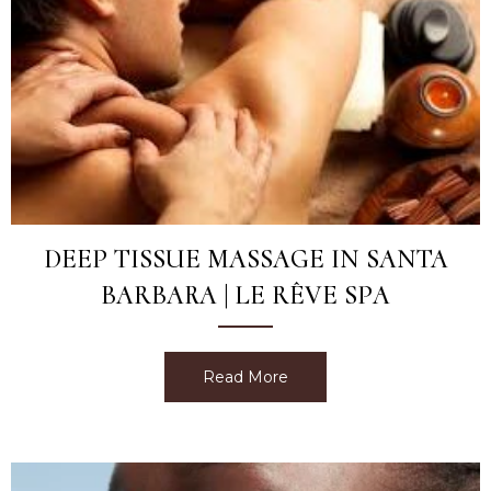
DEEP TISSUE MASSAGE IN SANTA
BARBARA | LE RÊVE SPA
Read More
about Deep Tissue Massag