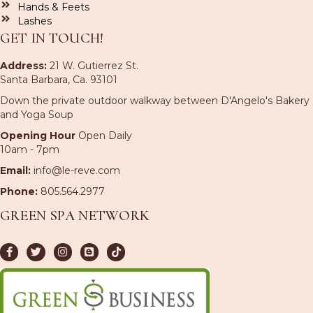
Hands & Feets
Lashes
GET IN TOUCH!
Address:
21 W. Gutierrez St.
Santa Barbara, Ca. 93101
Down the private outdoor walkway between D'Angelo's Bakery
and Yoga Soup
Opening Hour
Open Daily
10am - 7pm
Email:
info@le-reve.com
Phone:
805.564.2977
GREEN SPA NETWORK