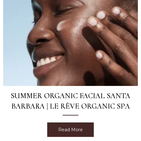
SUMMER ORGANIC FACIAL SANTA
BARBARA | LE RÊVE ORGANIC SPA
Read More
about Summer Organic Fac