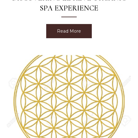
SPA EXPERIENCE
Read More
about Discovering Le Rev