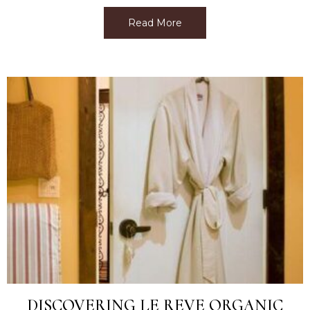
Read More
about Best Facial Near M
DISCOVERING LE REVE ORGANIC