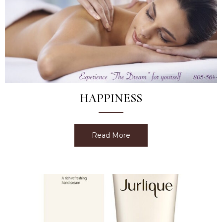
HAPPINESS
Read More
about Happiness