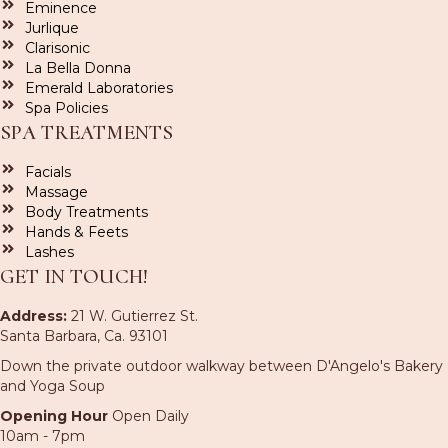
Eminence
Jurlique
Clarisonic
La Bella Donna
Emerald Laboratories
Spa Policies
SPA TREATMENTS
Facials
Massage
Body Treatments
Hands & Feets
Lashes
GET IN TOUCH!
Address:
21 W. Gutierrez St.
Santa Barbara, Ca. 93101
Down the private outdoor walkway between D'Angelo's Bakery
and Yoga Soup
Opening Hour
Open Daily
10am - 7pm