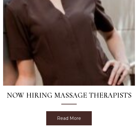
NOW HIRING MASSAGE THERAPISTS
Read More
about Now Hiring Massage