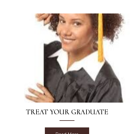
TREAT YOUR GRADUATE