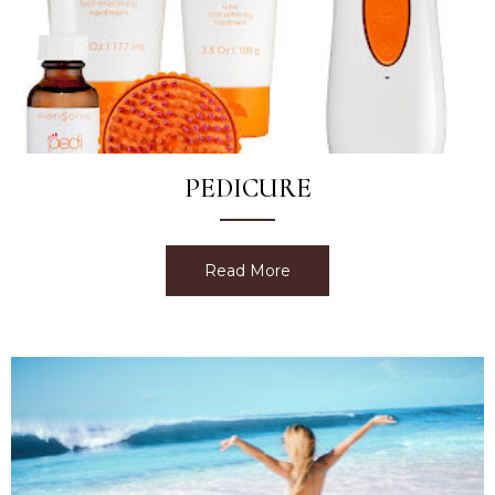
PEDICURE
Read More
about Pedicure