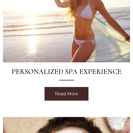
PERSONALIZED SPA EXPERIENCE
Read More
about Personalized Spa E