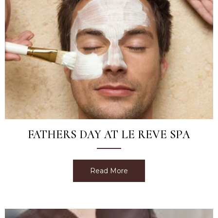
FATHERS DAY AT LE REVE SPA
Read More
about Fathers Day at Le 