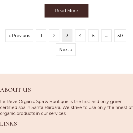
Read More
about Memorial Day Week
« Previous
1
2
3
4
5
…
30
Next »
ABOUT US
Le Reve Organic Spa & Boutique is the first and only green
certified spa in Santa Barbara. We strive to use only the finest of
organic products in our services.
LINKS