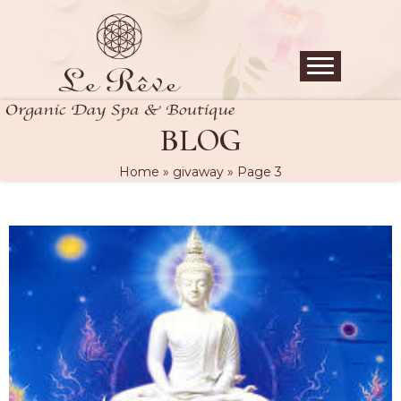
BLOG
Home
»
givaway
»
Page 3