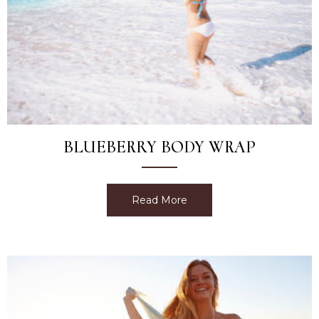
BLUEBERRY BODY WRAP
Read More
about Blueberry Body Wr