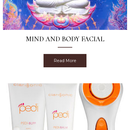
MIND AND BODY FACIAL
Read More
about Mind and Body Faci