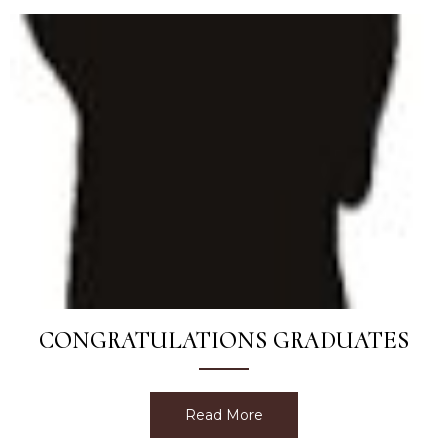
CONGRATULATIONS GRADUATES
Read More
about Congratulations Gr