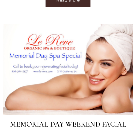
Read More
about Treat your Graduate
MEMORIAL DAY WEEKEND FACIAL