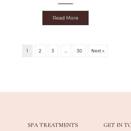
Read More
about Happiness
ubarb Dermafoliant
1
2
3
…
30
Next »
SPA TREATMENTS
GET IN T