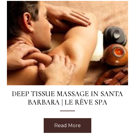
DEEP TISSUE MASSAGE IN SANTA
BARBARA | LE RÊVE SPA
Read More
about Deep Tissue Mas
Phyto Eight Greens Mask with Every Facial at Le Reve 