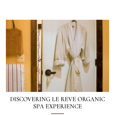
DISCOVERING LE REVE ORGANIC
SPA EXPERIENCE