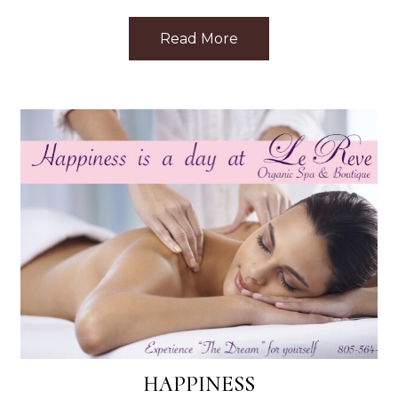
ar Me: Top Treatments Nearby
Read More
about Discovering Le 
HAPPINESS