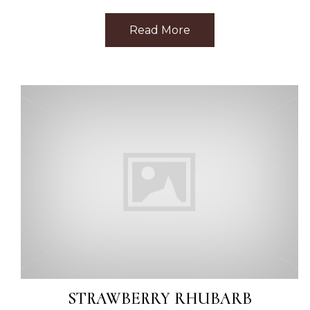
Read More
about Best Facial Ne
STRAWBERRY RHUBARB