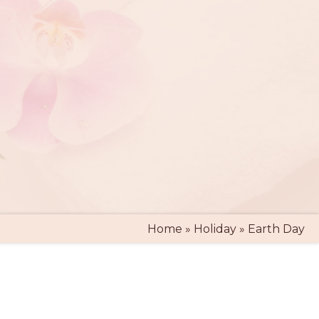
Home
»
Holiday
»
Earth Day