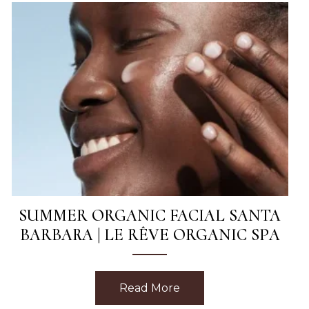
SUMMER ORGANIC FACIAL SANTA
BARBARA | LE RÊVE ORGANIC SPA
sage in Santa Barbara | Le Rêve Spa
Read More
about Summer Organic 
This Week