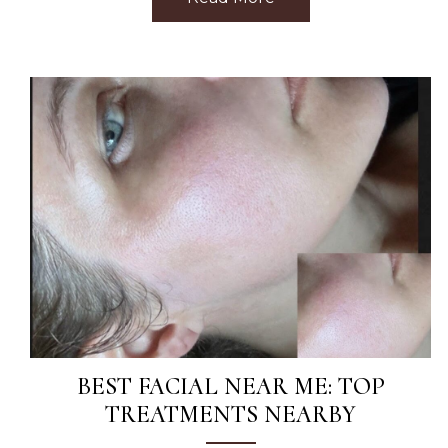
BEST FACIAL NEAR ME: TOP
TREATMENTS NEARBY