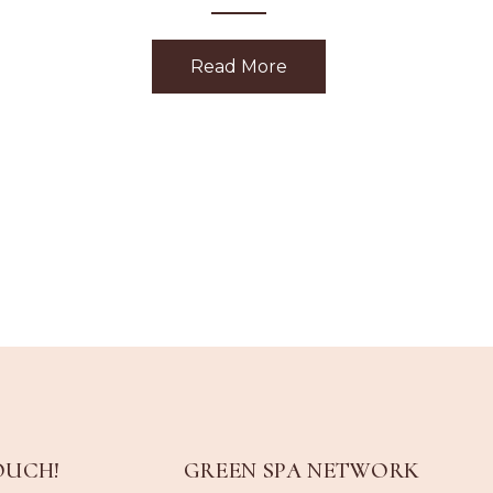
Read More
about Holiday Gift Givi
OUCH!
GREEN SPA NETWORK