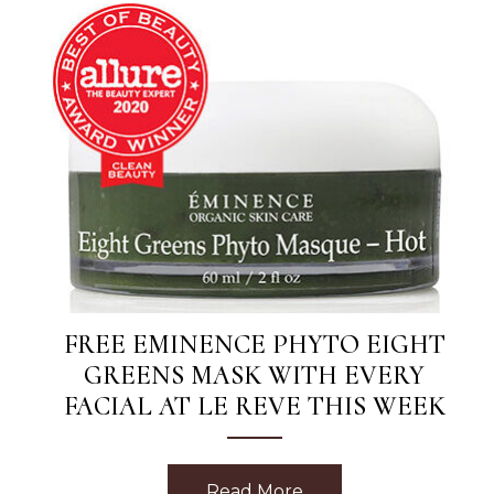
FREE EMINENCE PHYTO EIGHT
GREENS MASK WITH EVERY
FACIAL AT LE REVE THIS WEEK
Read More
about Free Eminence 