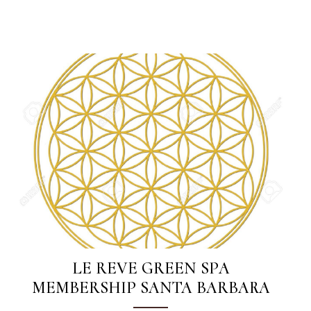
LE REVE GREEN SPA
MEMBERSHIP SANTA BARBARA