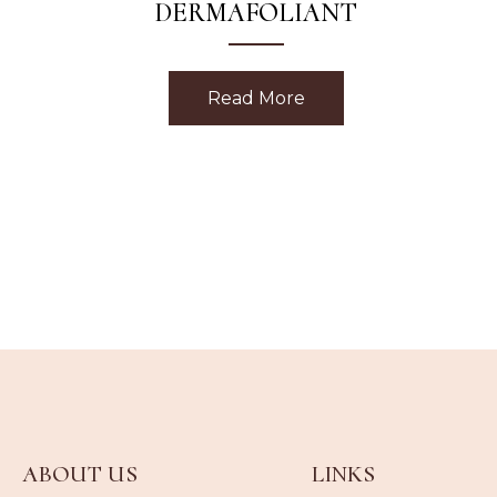
DERMAFOLIANT
Read More
about Strawberry Rh
ABOUT US
LINKS